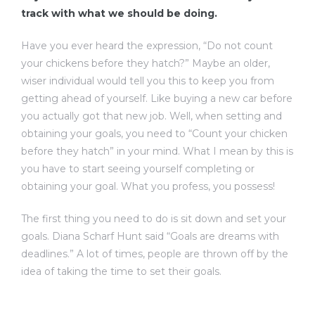
track with what we should be doing.
Have you ever heard the expression, “Do not count
your chickens before they hatch?” Maybe an older,
wiser individual would tell you this to keep you from
getting ahead of yourself. Like buying a new car before
you actually got that new job. Well, when setting and
obtaining your goals, you need to “Count your chicken
before they hatch” in your mind. What I mean by this is
you have to start seeing yourself completing or
obtaining your goal. What you profess, you possess!
The first thing you need to do is sit down and set your
goals. Diana Scharf Hunt said “Goals are dreams with
deadlines.” A lot of times, people are thrown off by the
idea of taking the time to set their goals.