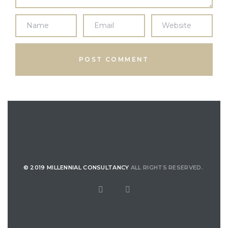
© 2019 MILLENNIAL CONSULTANCY
ALL RIGHTS RESERVED.