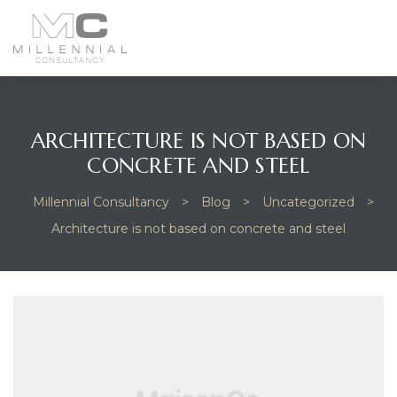
enu
ARCHITECTURE IS NOT BASED ON
CONCRETE AND STEEL
Millennial Consultancy
>
Blog
>
Uncategorized
>
Architecture is not based on concrete and steel