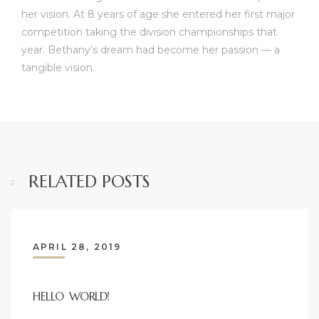
her vision. At 8 years of age she entered her first major
competition taking the division championships that
year. Bethany’s dream had become her passion — a
tangible vision.
RELATED POSTS
APRIL 28, 2019
HELLO WORLD!