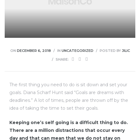
enu
ON
DECEMBER 6, 2018
IN
UNCATEGORIZED
POSTED BY
JILIC
SHARE:
The first thing you need to do is sit down and set your
goals. Diana Scharf Hunt said “Goals are dreams with
deadlines.” A lot of times, people are thrown off by the
idea of taking the time to set their goals.
Keeping one’s self going is a difficult thing to do.
There are a million distractions that occur every
day and that can mean that we do not stay on