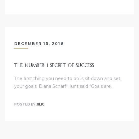
DECEMBER 15, 2018
THE NUMBER 1 SECRET OF SUCCESS
The first thing you need to do is sit down and set
your goals. Diana Scharf Hunt said “Goals are…
POSTED BY
JILIC