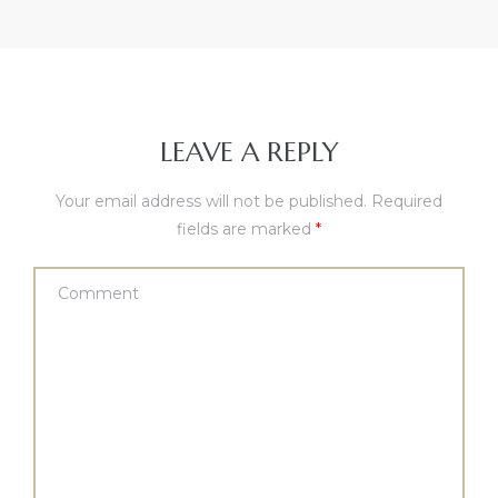
LEAVE A REPLY
Your email address will not be published.
Required
fields are marked
*