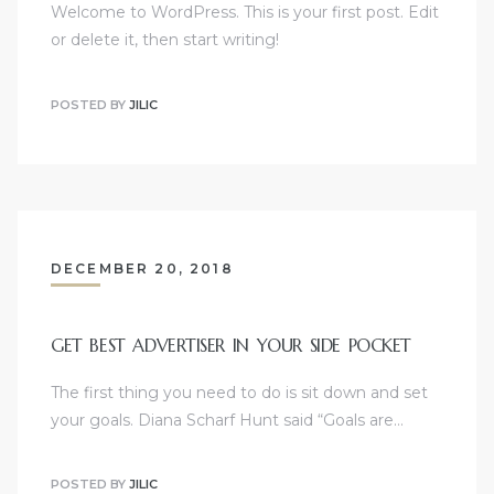
Welcome to WordPress. This is your first post. Edit
or delete it, then start writing!
POSTED BY
JILIC
DECEMBER 20, 2018
GET BEST ADVERTISER IN YOUR SIDE POCKET
The first thing you need to do is sit down and set
your goals. Diana Scharf Hunt said “Goals are…
POSTED BY
JILIC