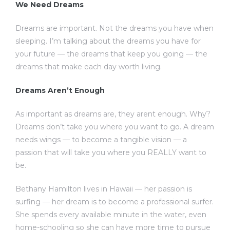
We Need Dreams
Dreams are important. Not the dreams you have when
sleeping. I’m talking about the dreams you have for
your future — the dreams that keep you going — the
dreams that make each day worth living.
Dreams Aren’t Enough
As important as dreams are, they arent enough. Why?
Dreams don’t take you where you want to go. A dream
needs wings — to become a tangible vision — a
passion that will take you where you REALLY want to
be.
Bethany Hamilton lives in Hawaii — her passion is
surfing — her dream is to become a professional surfer.
She spends every available minute in the water, even
home-schooling so she can have more time to pursue