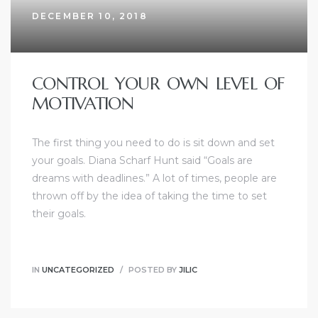
DECEMBER 10, 2018
CONTROL YOUR OWN LEVEL OF
MOTIVATION
The first thing you need to do is sit down and set
your goals. Diana Scharf Hunt said “Goals are
dreams with deadlines.” A lot of times, people are
thrown off by the idea of taking the time to set
their goals.
IN
UNCATEGORIZED
POSTED BY
JILIC