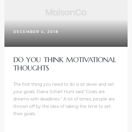
DECEMBER 4, 2018
DO YOU THINK MOTIVATIONAL
THOUGHTS
The first thing you need to do is sit down and set
your goals. Diana Scharf Hunt said “Goals are
dreams with deadlines.” A lot of times, people are
thrown off by the idea of taking the time to set
their goals.