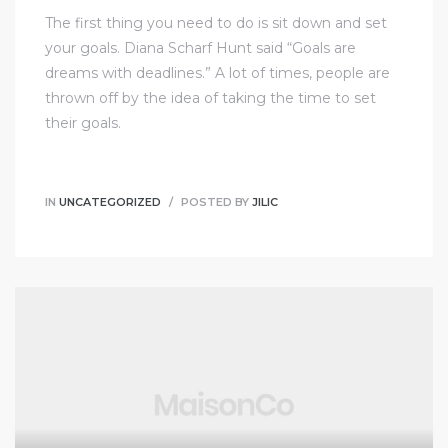
The first thing you need to do is sit down and set
your goals. Diana Scharf Hunt said “Goals are
dreams with deadlines.” A lot of times, people are
thrown off by the idea of taking the time to set
their goals.
IN
UNCATEGORIZED
POSTED BY
JILIC