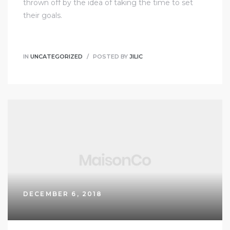
thrown off by the idea of taking the time to set
their goals.
IN
UNCATEGORIZED
POSTED BY
JILIC
DECEMBER 6, 2018