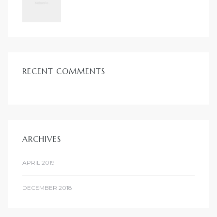
RECENT COMMENTS
ARCHIVES
APRIL 2019
DECEMBER 2018