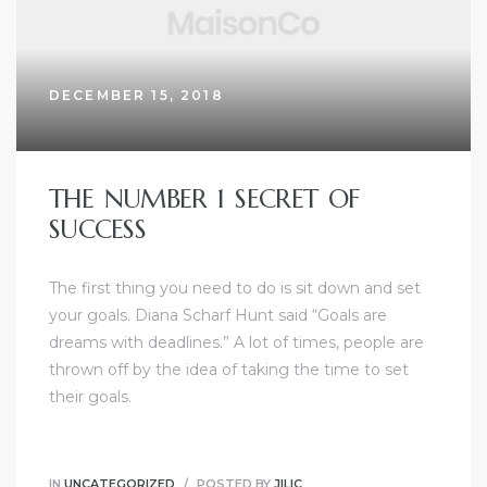
DECEMBER 15, 2018
THE NUMBER 1 SECRET OF
SUCCESS
The first thing you need to do is sit down and set
your goals. Diana Scharf Hunt said “Goals are
dreams with deadlines.” A lot of times, people are
thrown off by the idea of taking the time to set
their goals.
IN
UNCATEGORIZED
POSTED BY
JILIC