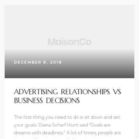
DECEMBER 8, 2018
ADVERTISING RELATIONSHIPS VS
BUSINESS DECISIONS
The first thing you need to do is sit down and set
your goals. Diana Scharf Hunt said “Goals are
dreams with deadlines.” A lot of times, people are