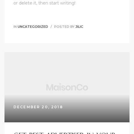
enu
or delete it, then start writing!
IN
UNCATEGORIZED
POSTED BY
JILIC
DECEMBER 20, 2018