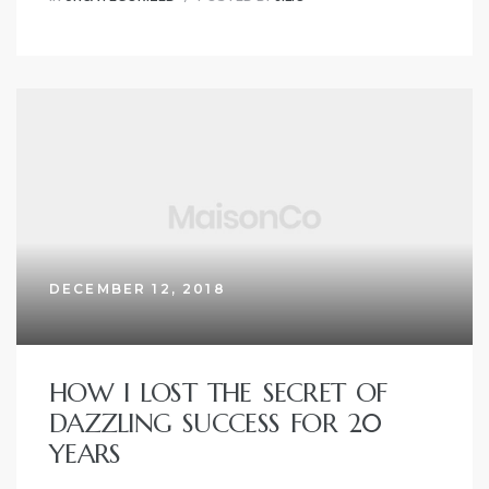
DECEMBER 12, 2018
HOW I LOST THE SECRET OF
DAZZLING SUCCESS FOR 20
YEARS