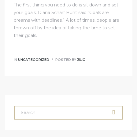
The first thing you need to do is sit down and set
your goals. Diana Scharf Hunt said “Goals are
dreams with deadlines.” A lot of times, people are
thrown off by the idea of taking the time to set
their goals.
IN
UNCATEGORIZED
POSTED BY
JILIC