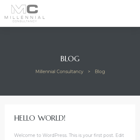
enu
BLOG
Millennial Consultancy
>
Blog
HELLO WORLD!
Welcome to WordPress. This is your first post. Edit