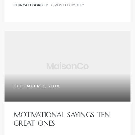
IN
UNCATEGORIZED
POSTED BY
JILIC
DECEMBER 2, 2018
MOTIVATIONAL SAYINGS TEN
GREAT ONES