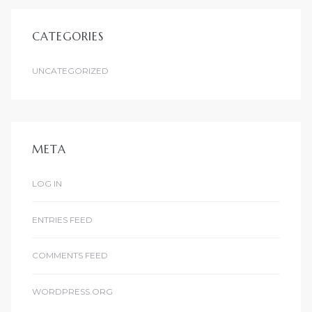
CATEGORIES
UNCATEGORIZED
META
LOG IN
ENTRIES FEED
COMMENTS FEED
WORDPRESS.ORG