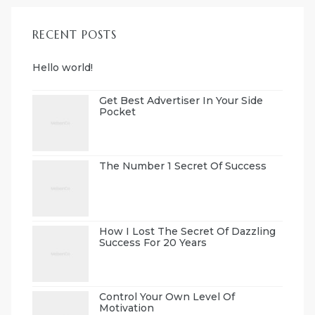
RECENT POSTS
Hello world!
Get Best Advertiser In Your Side
Pocket
The Number 1 Secret Of Success
How I Lost The Secret Of Dazzling
Success For 20 Years
Control Your Own Level Of
Motivation