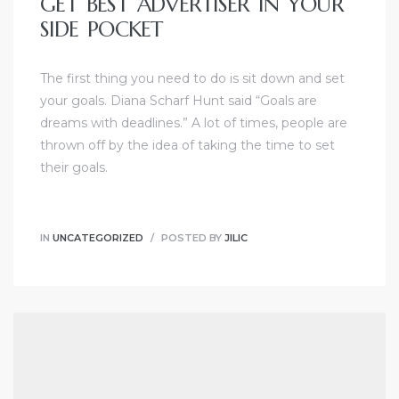
GET BEST ADVERTISER IN YOUR
SIDE POCKET
The first thing you need to do is sit down and set
your goals. Diana Scharf Hunt said “Goals are
dreams with deadlines.” A lot of times, people are
thrown off by the idea of taking the time to set
their goals.
IN
UNCATEGORIZED
POSTED BY
JILIC