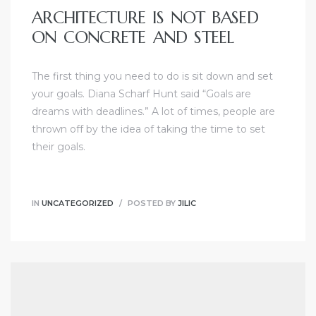
ARCHITECTURE IS NOT BASED
ON CONCRETE AND STEEL
The first thing you need to do is sit down and set
your goals. Diana Scharf Hunt said “Goals are
dreams with deadlines.” A lot of times, people are
thrown off by the idea of taking the time to set
their goals.
IN
UNCATEGORIZED
POSTED BY
JILIC