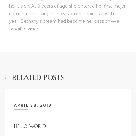
her vision. At 8 years of age she entered her first major
competition taking the division championships that
year. Bethany’s dream had become her passion — a
tangible vision.
RELATED POSTS
APRIL 28, 2019
HELLO WORLD!