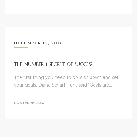
DECEMBER 15, 2018
THE NUMBER 1 SECRET OF SUCCESS
The first thing you need to do is sit down and set
your goals. Diana Scharf Hunt said “Goals are…
POSTED BY
JILIC