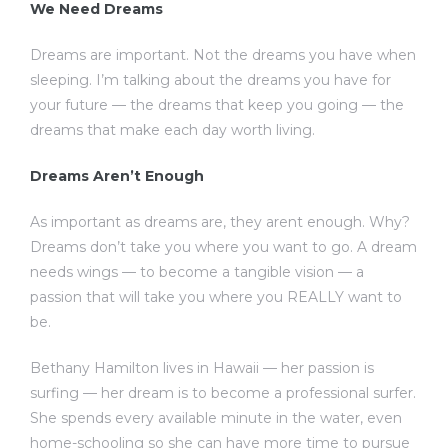
We Need Dreams
Dreams are important. Not the dreams you have when
sleeping. I’m talking about the dreams you have for
your future — the dreams that keep you going — the
dreams that make each day worth living.
Dreams Aren’t Enough
As important as dreams are, they arent enough. Why?
Dreams don’t take you where you want to go. A dream
needs wings — to become a tangible vision — a
passion that will take you where you REALLY want to
be.
Bethany Hamilton lives in Hawaii — her passion is
surfing — her dream is to become a professional surfer.
She spends every available minute in the water, even
home-schooling so she can have more time to pursue