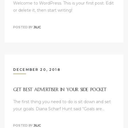
Welcome to WordPress. This is your first post. Edit
or delete it, then start writing!
POSTED BY
JILIC
DECEMBER 20, 2018
GET BEST ADVERTISER IN YOUR SIDE POCKET
The first thing you need to do is sit down and set
your goals. Diana Scharf Hunt said “Goals are…
POSTED BY
JILIC