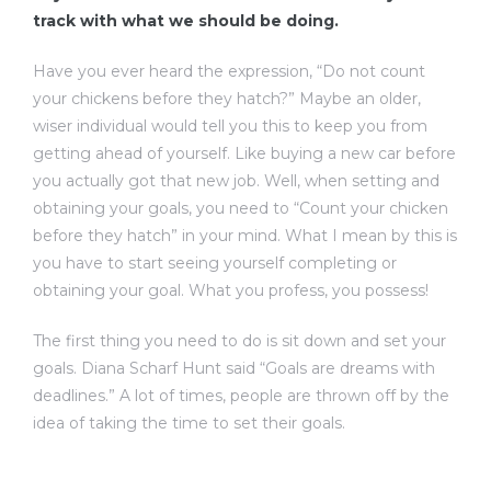
track with what we should be doing.
Have you ever heard the expression, “Do not count
your chickens before they hatch?” Maybe an older,
wiser individual would tell you this to keep you from
getting ahead of yourself. Like buying a new car before
you actually got that new job. Well, when setting and
obtaining your goals, you need to “Count your chicken
before they hatch” in your mind. What I mean by this is
you have to start seeing yourself completing or
obtaining your goal. What you profess, you possess!
The first thing you need to do is sit down and set your
goals. Diana Scharf Hunt said “Goals are dreams with
deadlines.” A lot of times, people are thrown off by the
idea of taking the time to set their goals.