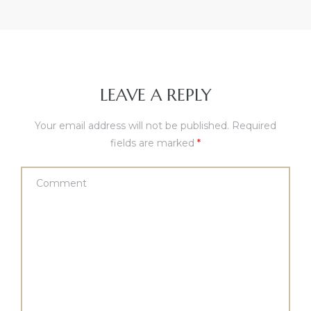
LEAVE A REPLY
Your email address will not be published.
Required
fields are marked
*