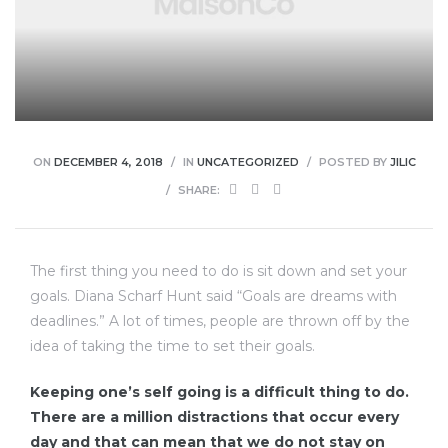
enu
ON
DECEMBER 4, 2018
IN
UNCATEGORIZED
POSTED BY
JILIC
SHARE:
The first thing you need to do is sit down and set your
goals. Diana Scharf Hunt said “Goals are dreams with
deadlines.” A lot of times, people are thrown off by the
idea of taking the time to set their goals.
Keeping one’s self going is a difficult thing to do.
There are a million distractions that occur every
day and that can mean that we do not stay on