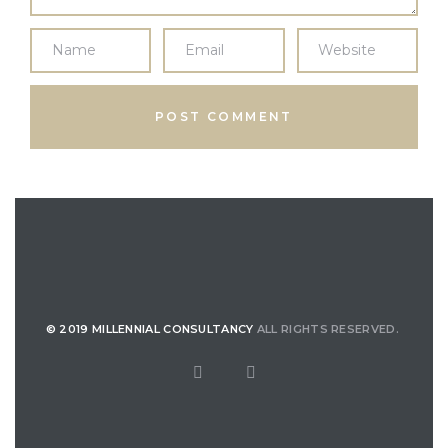
© 2019 MILLENNIAL CONSULTANCY
ALL RIGHTS RESERVED.